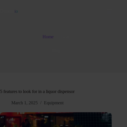
Dispens
io
Home
Blog
Blog
5 features to look for in a liquor dispensor
March 1, 2025
Equipment