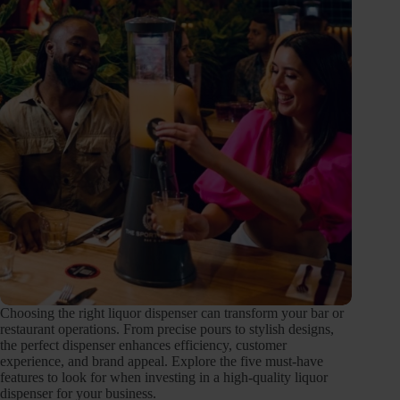
Choosing the right liquor dispenser can transform your bar or
restaurant operations. From precise pours to stylish designs,
the perfect dispenser enhances efficiency, customer
experience, and brand appeal. Explore the five must-have
features to look for when investing in a high-quality liquor
dispenser for your business.