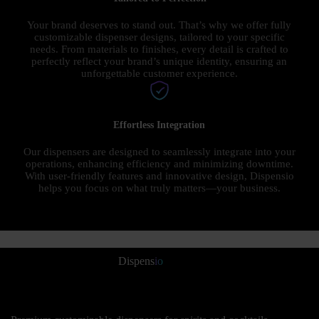
Your brand deserves to stand out. That’s why we offer fully
customizable dispenser designs, tailored to your specific
needs. From materials to finishes, every detail is crafted to
perfectly reflect your brand’s unique identity, ensuring an
unforgettable customer experience.
Effortless Integration
Our dispensers are designed to seamlessly integrate into your
operations, enhancing efficiency and minimizing downtime.
With user-friendly features and innovative design, Dispensio
helps you focus on what truly matters—your business.
Dispens
io