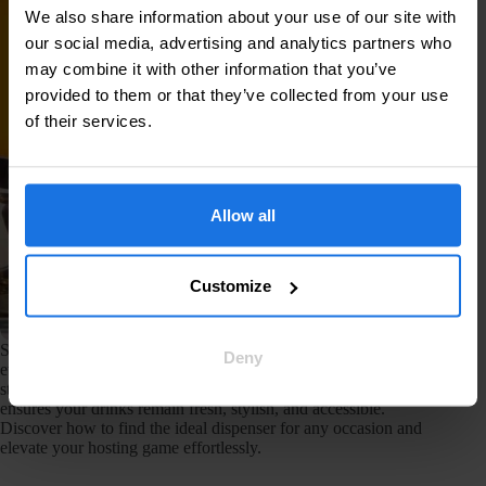
We also share information about your use of our site with
our social media, advertising and analytics partners who
may combine it with other information that you’ve
provided to them or that they’ve collected from your use
of their services.
Allow all
Customize
Selecting the right beverage dispenser can make or break your
Deny
event. From elegant glass options for weddings to sturdy
stainless steel models for corporate functions, the right choice
ensures your drinks remain fresh, stylish, and accessible.
Discover how to find the ideal dispenser for any occasion and
elevate your hosting game effortlessly.