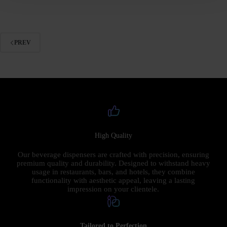
PREV
High Quality
Our beverage dispensers are crafted with precision, ensuring
premium quality and durability. Designed to withstand heavy
usage in restaurants, bars, and hotels, they combine
functionality with aesthetic appeal, leaving a lasting
impression on your clientele.
Tailored to Perfection