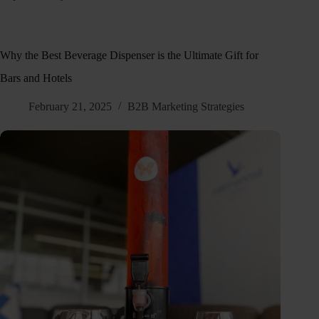
Why the Best Beverage Dispenser is the Ultimate Gift for
Bars and Hotels
February 21, 2025
B2B Marketing Strategies