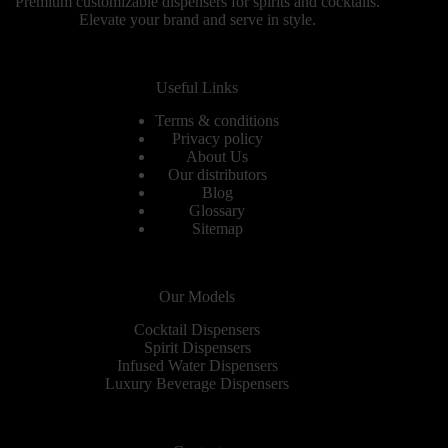
Premium customizable dispensers for spirits and cocktails.
Elevate your brand and serve in style.
Useful Links
Terms & conditions
Privacy policy
About Us
Our distributors
Blog
Glossary
Sitemap
Our Models
Cocktail Dispensers
Spirit Dispensers
Infused Water Dispensers
Luxury Beverage Dispensers