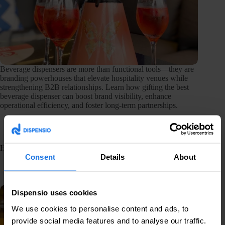
Beverage dispensers are more than functional tools—they are
branding powerhouses that elevate hospitality venues while
strengthening B2B relationships. Learn how gifting the best
beverage dispenser can boost brand visibility, enhance
operational efficiency, and foster long-term partnerships.
How to choose the best beverage dispenser for your event
Consent
Details
About
February 12, 2025
Equipment
Dispensio uses cookies
We use cookies to personalise content and ads, to
provide social media features and to analyse our traffic.