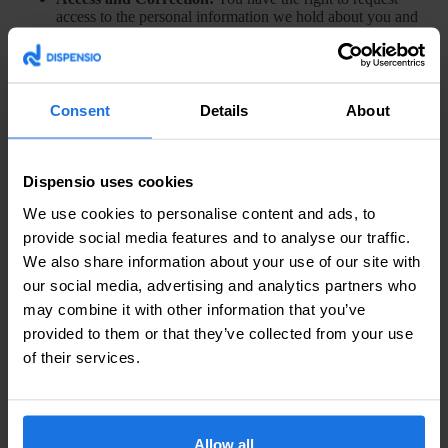
access to the personal information we hold about you and
to request corrections if any data is inaccurate.
Opt-Out:
You can opt out of receiving marketing
communications from us at any time by following the
unsubscribe instructions provided in those emails.
Cookies Management:
You may disable cookies by
Consent
Details
About
adjusting your browser settings. Note that doing so may
affect your ability to use certain features of our Site.
Dispensio uses cookies
6. Third-Party Links
We use cookies to personalise content and ads, to
Our Site may contain links to other websites. We are not
provide social media features and to analyse our traffic.
responsible for the privacy practices of those sites, and we
We also share information about your use of our site with
encourage you to read their privacy policies.
our social media, advertising and analytics partners who
7. Changes to This Privacy Policy
may combine it with other information that you’ve
provided to them or that they’ve collected from your use
We may update our Privacy Policy from time to time. Any
of their services.
changes will be posted on this page with an updated “Last
Updated” date. We encourage you to review this Privacy Policy
periodically for any updates.
8. Contact Us
Allow all