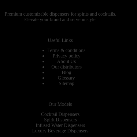
Premium customizable dispensers for spirits and cocktails.
Elevate your brand and serve in style.
Useful Links
Terms & conditions
Privacy policy
About Us
Our distributors
Blog
Glossary
Sitemap
Our Models
Cocktail Dispensers
Spirit Dispensers
Infused Water Dispensers
Luxury Beverage Dispensers