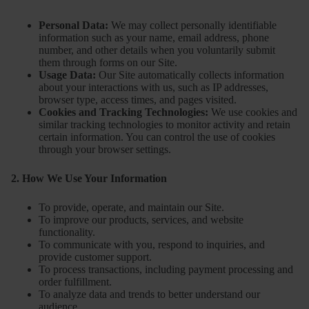
Personal Data:
We may collect personally identifiable
information such as your name, email address, phone
number, and other details when you voluntarily submit
them through forms on our Site.
Usage Data:
Our Site automatically collects information
about your interactions with us, such as IP addresses,
browser type, access times, and pages visited.
Cookies and Tracking Technologies:
We use cookies and
similar tracking technologies to monitor activity and retain
certain information. You can control the use of cookies
through your browser settings.
2. How We Use Your Information
To provide, operate, and maintain our Site.
To improve our products, services, and website
functionality.
To communicate with you, respond to inquiries, and
provide customer support.
To process transactions, including payment processing and
order fulfillment.
To analyze data and trends to better understand our
audience.