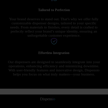
Tailored to Perfection
Your brand deserves to stand out. That’s why we offer fully
customizable dispenser designs, tailored to your specific
needs. From materials to finishes, every detail is crafted to
perfectly reflect your brand’s unique identity, ensuring an
unforgettable customer experience.
Effortless Integration
Our dispensers are designed to seamlessly integrate into your
operations, enhancing efficiency and minimizing downtime.
With user-friendly features and innovative design, Dispensio
helps you focus on what truly matters—your business.
Dispens
io