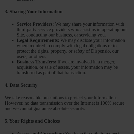
3. Sharing Your Information
Service Providers:
We may share your information with
third-party service providers who assist us in operating our
Site, conducting our business, or servicing you.
Legal Requirements:
We may disclose your information
where required to comply with legal obligations or to
protect the rights, property, or safety of Dispensio, our
users, or others.
Business Transfers:
If we are involved in a merger,
acquisition, or sale of assets, your information may be
transferred as part of that transaction.
4. Data Security
We take reasonable precautions to protect your information.
However, no data transmission over the Internet is 100% secure,
and we cannot guarantee absolute security.
5. Your Rights and Choices
Access and Correction:
You have the right to request