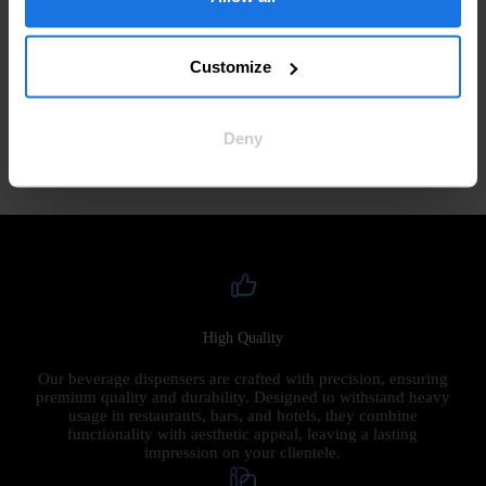
If you have any questions or concerns about this Privacy Policy,
please contact us at:
Customize
Email:
sales@thebeergiraffe.com
Deny
By using our Site, you consent to our Privacy Policy. Thank you
for trusting Dispensio with your information!
High Quality
Our beverage dispensers are crafted with precision, ensuring
premium quality and durability. Designed to withstand heavy
usage in restaurants, bars, and hotels, they combine
functionality with aesthetic appeal, leaving a lasting
impression on your clientele.