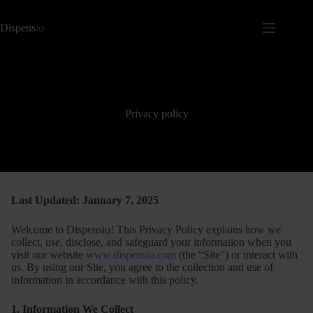
Dispens
io
Privacy policy
Last Updated: January 7, 2025
Welcome to Dispensio! This Privacy Policy explains how we
collect, use, disclose, and safeguard your information when you
visit our website
www.dispensio.com
(the “Site”) or interact with
us. By using our Site, you agree to the collection and use of
information in accordance with this policy.
1. Information We Collect