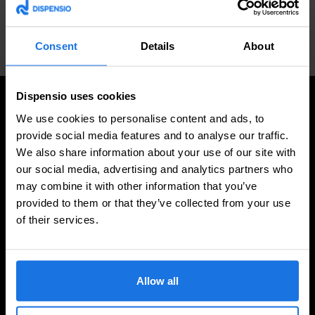
Consent
Details
About
PREVIOUS
NEXT
Cleaning Brush Soft
Top Light Inside Tube A
Dispensio uses cookies
We use cookies to personalise content and ads, to
provide social media features and to analyse our traffic.
We also share information about your use of our site with
High Quality
our social media, advertising and analytics partners who
Our beverage dispensers are crafted with precision, ensuring
may combine it with other information that you’ve
premium quality and durability. Designed to withstand heavy
provided to them or that they’ve collected from your use
usage in restaurants, bars, and hotels, they combine
functionality with aesthetic appeal, leaving a lasting
of their services.
impression on your clientele.
Allow all
Tailored to Perfection
Your brand deserves to stand out. That’s why we offer fully