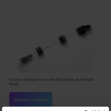
Ensure a thorough clean with this durable, hard-bristle
brush.
Request a quote