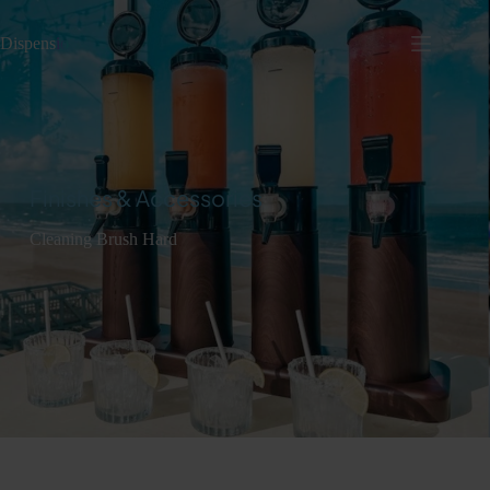
Dispens
io
Finishes & Accessories
Cleaning Brush Hard