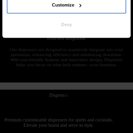
customizable dispenser designs, tailored to your specific
Customize
needs. From materials to finishes, every detail is crafted to
perfectly reflect your brand’s unique identity, ensuring an
unforgettable customer experience.
Deny
Effortless Integration
Our dispensers are designed to seamlessly integrate into your
operations, enhancing efficiency and minimizing downtime.
With user-friendly features and innovative design, Dispensio
helps you focus on what truly matters—your business.
Dispens
io
Premium customizable dispensers for spirits and cocktails.
Elevate your brand and serve in style.