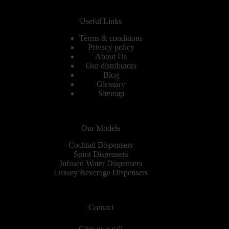
Useful Links
Terms & conditions
Privacy policy
About Us
Our distributors
Blog
Glossary
Sitemap
Our Models
Cocktail Dispensers
Spirit Dispensers
Infused Water Dispensers
Luxury Beverage Dispensers
Contact
Give us a call