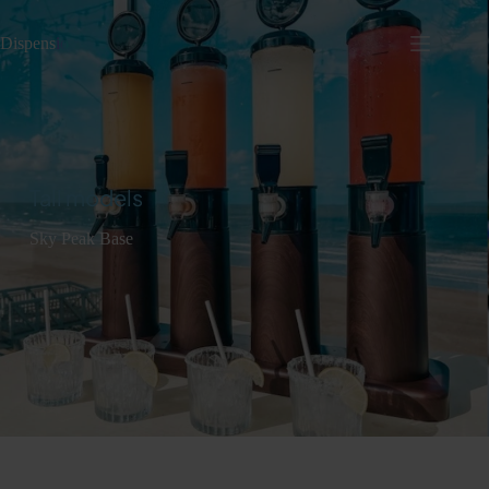
Dispens
io
Tall models
Sky Peak Base