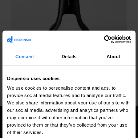
Consent
Details
About
Request a quote
Dispensio uses cookies
We use cookies to personalise content and ads, to
provide social media features and to analyse our traffic.
PREVIOUS
NEXT
Frisbee Base
Eiffel Tower Base
We also share information about your use of our site with
our social media, advertising and analytics partners who
may combine it with other information that you’ve
provided to them or that they’ve collected from your use
of their services.