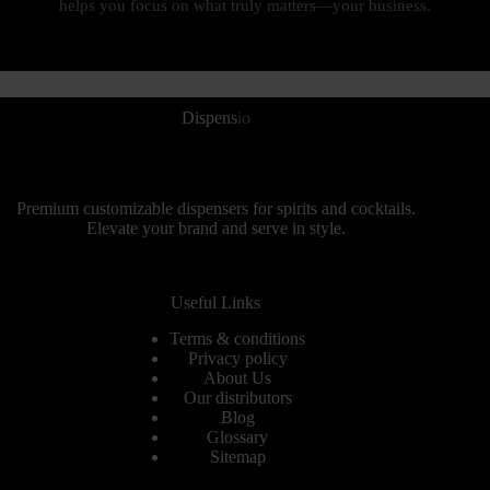
helps you focus on what truly matters—your business.
Dispens
io
Premium customizable dispensers for spirits and cocktails.
Elevate your brand and serve in style.
Useful Links
Terms & conditions
Privacy policy
About Us
Our distributors
Blog
Glossary
Sitemap