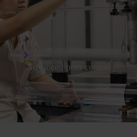
Dispens
io
Home
Glossary
Advanced pour control