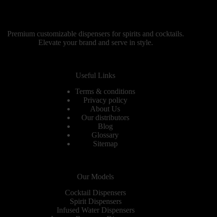
Premium customizable dispensers for spirits and cocktails.
Elevate your brand and serve in style.
Useful Links
Terms & conditions
Privacy policy
About Us
Our distributors
Blog
Glossary
Sitemap
Our Models
Cocktail Dispensers
Spirit Dispensers
Infused Water Dispensers