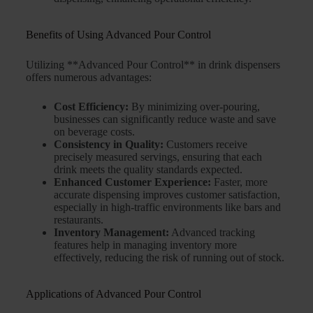
Benefits of Using Advanced Pour Control
Utilizing **Advanced Pour Control** in drink dispensers
offers numerous advantages:
Cost Efficiency:
By minimizing over-pouring,
businesses can significantly reduce waste and save
on beverage costs.
Consistency in Quality:
Customers receive
precisely measured servings, ensuring that each
drink meets the quality standards expected.
Enhanced Customer Experience:
Faster, more
accurate dispensing improves customer satisfaction,
especially in high-traffic environments like bars and
restaurants.
Inventory Management:
Advanced tracking
features help in managing inventory more
effectively, reducing the risk of running out of stock.
Applications of Advanced Pour Control