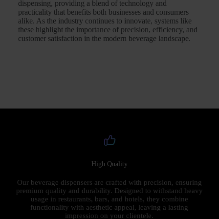
dispensing, providing a blend of technology and
practicality that benefits both businesses and consumers
alike. As the industry continues to innovate, systems like
these highlight the importance of precision, efficiency, and
customer satisfaction in the modern beverage landscape.
High Quality
Our beverage dispensers are crafted with precision, ensuring
premium quality and durability. Designed to withstand heavy
usage in restaurants, bars, and hotels, they combine
functionality with aesthetic appeal, leaving a lasting
impression on your clientele.