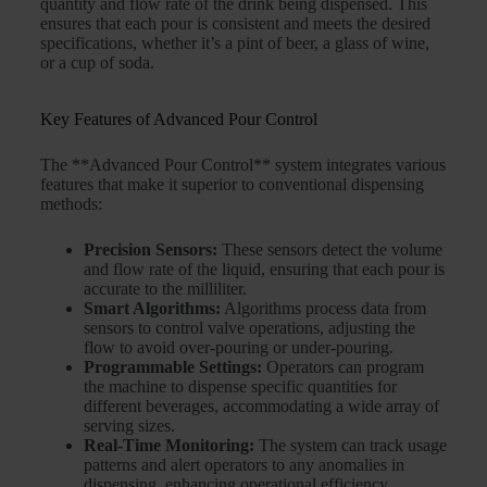
quantity and flow rate of the drink being dispensed. This
ensures that each pour is consistent and meets the desired
specifications, whether it’s a pint of beer, a glass of wine,
or a cup of soda.
Key Features of Advanced Pour Control
The **Advanced Pour Control** system integrates various
features that make it superior to conventional dispensing
methods:
Precision Sensors:
These sensors detect the volume
and flow rate of the liquid, ensuring that each pour is
accurate to the milliliter.
Smart Algorithms:
Algorithms process data from
sensors to control valve operations, adjusting the
flow to avoid over-pouring or under-pouring.
Programmable Settings:
Operators can program
the machine to dispense specific quantities for
different beverages, accommodating a wide array of
serving sizes.
Real-Time Monitoring:
The system can track usage
patterns and alert operators to any anomalies in
dispensing, enhancing operational efficiency.