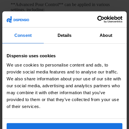
**Advanced Pour Control** can be applied in various
settings, including:
Bars and Restaurants:
Ensures quick and accurate
serving, improving service efficiency.
Self-Service Stations:
Allows customers to serve
Consent
Details
About
themselves with confidence in the accuracy of their
selections.
Event Venues:
Facilitates high-volume dispensing
with minimal supervision, ideal for large gatherings.
Dispensio uses cookies
We use cookies to personalise content and ads, to
Frequently Asked Questions
provide social media features and to analyse our traffic.
We also share information about your use of our site with
Q: How does Advanced Pour Control improve
accuracy in dispensing?
our social media, advertising and analytics partners who
may combine it with other information that you’ve
A:
Advanced Pour Control uses precision sensors and
provided to them or that they’ve collected from your use
smart algorithms to monitor and adjust the flow rate and
of their services.
volume of beverage being dispensed, ensuring each pour
meets the exact specifications.
Q: Can Advanced Pour Control be integrated into