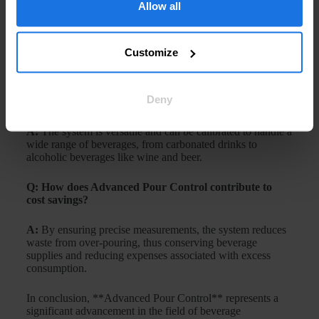
existing dispensing systems?
Allow all
A:
Yes, many **Advanced Pour Control** systems are
designed to be retrofitted into existing dispensers,
Customize
providing an upgrade to enhance their performance.
Q: Is Advanced Pour Control suitable for all types of
Deny
beverages?
A:
The system is versatile and can be calibrated to handle a
wide range of beverages, from carbonated drinks to
alcoholic beverages like wine and beer.
Q: How does Advanced Pour Control contribute to
cost savings?
A:
By ensuring precise measurements, the system reduces
waste from over-pouring, thus conserving beverage
supplies and reducing expenses associated with excess
consumption.
In conclusion, **Advanced Pour Control** represents a
significant advancement in the field of beverage