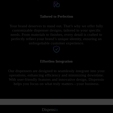
Tailored to Perfection
Your brand deserves to stand out. That’s why we offer fully
customizable dispenser designs, tailored to your specific
needs. From materials to finishes, every detail is crafted to
perfectly reflect your brand’s unique identity, ensuring an
unforgettable customer experience.
Effortless Integration
Our dispensers are designed to seamlessly integrate into your
operations, enhancing efficiency and minimizing downtime.
With user-friendly features and innovative design, Dispensio
helps you focus on what truly matters—your business.
Dispens
io