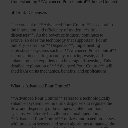
Understanding **Advanced Pour Control** in the Context
of Drink Dispensers
The concept of **Advanced Pour Control** is central to
the innovation and efficiency of modern **drink
dispensers**. As the beverage industry continues to
evolve, so does the technology that supports it. For an
industry leader like **Dispensio**, implementing
sophisticated systems such as **Advanced Pour Control**
is crucial in ensuring accuracy, reducing waste, and
enhancing user experience in beverage dispensing. This
detailed exploration of **Advanced Pour Control** will
shed light on its mechanics, benefits, and applications.
What is Advanced Pour Control?
**Advanced Pour Control** refers to a technologically
enhanced system used in drink dispensers to regulate the
flow and dispensing of beverages. Unlike traditional
systems, which rely heavily on manual operation,
**Advanced Pour Control** utilizes automated processes
with precision sensors and smart algorithms to manage the