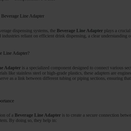
e Beverage Line Adapter
everage dispensing systems, the
Beverage Line Adapter
plays a crucial
industries reliant on efficient drink dispensing, a clear understanding o
e Line Adapter?
ne Adapter
is a specialized component designed to connect various sec
ials like stainless steel or high-grade plastics, these adapters are engi
erve as a link between different tubing or piping sections, ensuring tha
portance
ion of a
Beverage Line Adapter
is to create a secure connection betwe
stem. By doing so, they help in: