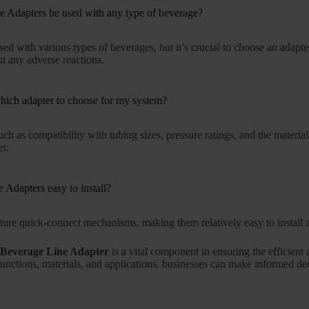
 Adapters be used with any type of beverage?
sed with various types of beverages, but it’s crucial to choose an adapt
t any adverse reactions.
ich adapter to choose for my system?
uch as compatibility with tubing sizes, pressure ratings, and the materia
er.
 Adapters easy to install?
ure quick-connect mechanisms, making them relatively easy to install a
e
Beverage Line Adapter
is a vital component in ensuring the efficien
functions, materials, and applications, businesses can make informed de