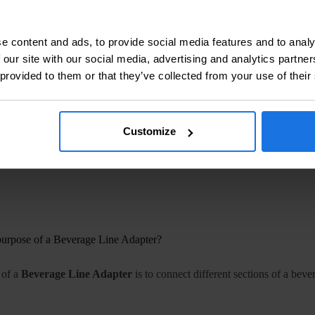
Ensuring that craft beers are delivered at the right temperature and pres
 Beverage Plants:
Large-scale operations rely on robust adapters for c
e content and ads, to provide social media features and to analy
 our site with our social media, advertising and analytics partn
ht Beverage Line Adapter
 provided to them or that they’ve collected from your use of their
opriate
Beverage Line Adapter
involves considering several factors:
ity:
Ensure that the adapter fits the specific tubing sizes and materials 
Customize
atings:
Choose adapters that can handle the pressure requirements of y
nsider the type of beverage being dispensed and select materials that wi
purpose of a Beverage Line Adapter?
 of a
Beverage Line Adapter
is to connect different sections of a bev