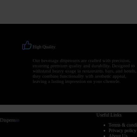
High Quality
Our beverage dispensers are crafted with precision,
ensuring premium quality and durability. Designed to
withstand heavy usage in restaurants, bars, and hotels,
they combine functionality with aesthetic appeal,
leaving a lasting impression on your clientele.
Useful Links
Dispens
io
Terms & condi
Privacy policy
About Us