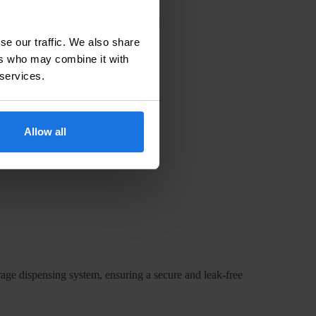
sure requires high-quality adapters.
onsistent product quality and safety.
se our traffic. We also share
ers who may combine it with
 services.
used in your system.
Allow all
our dispensing system.
ll not react negatively with it.
erage dispensing system, ensuring a secure and leak-free