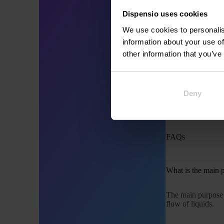
Brewpubs:
Commercial
Dispensio uses cookies
We use cookies to personalis
information about your use of
Choosing the Rig
other information that you’ve
Selecting the appr
Compatibil
Deny
Pressure R
Material:
Co
FAQs
What is the main 
The main purpose
flow of liquids.