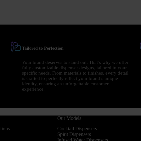
Tailored to Perfection
Your brand deserves to stand out. That’s why we offer
fully customizable dispenser designs, tailored to your
specific needs. From materials to finishes, every detail
is crafted to perfectly reflect your brand’s unique
identity, ensuring an unforgettable customer
experience.
Our Models
tions
Cocktail Dispensers
Spirit Dispensers
Infused Water Dispensers