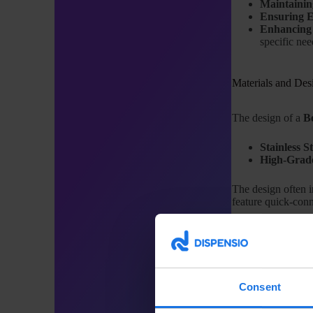
Maintainin
Ensuring E
Enhancing 
specific nee
Materials and Des
The design of a
B
Stainless St
High-Grade
The design often i
feature quick-conn
Applications in th
The use of
Bevera
Consent
Restaurant