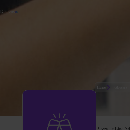
Dispens
io
Home
Glossary
Beverage Line Ad