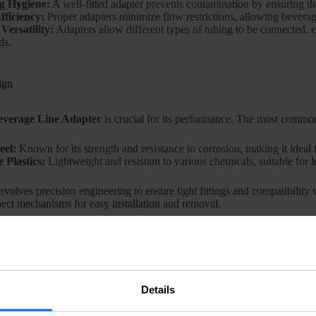
g Hygiene:
A well-fitted adapter prevents contamination by ensuring tha
fficiency:
Proper adapters minimize flow restrictions, allowing beverag
Versatility:
Adapters allow different types of tubing to be connected, e
ds.
ign
everage Line Adapter
is crucial for its performance. The most common
eel:
Known for its strength and resistance to corrosion, making it ideal 
 Plastics:
Lightweight and resistant to various chemicals, suitable for 
nvolves precision engineering to ensure tight fittings and compatibility
ect mechanisms for easy installation and removal.
e Industry
ge Line Adapters
is widespread across different sectors of the beverag
Details
s:
In fast-paced environments, reliable adapters are critical for efficie