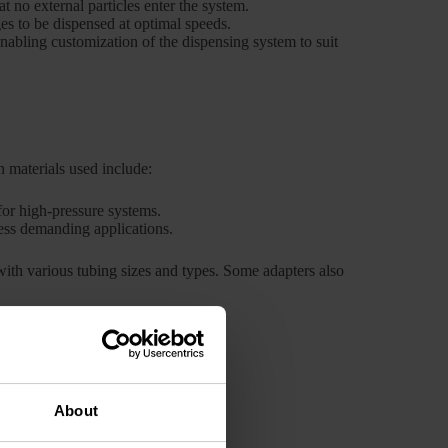
t no external particles enter the system.
es to be dispensed at optimal speeds.
nabling customization of the dispensing system to suit
 materials used include:
for high-pressure systems.
less demanding applications.
 with various tubing sizes and types. Some adapters also
e industry, including:
About
nt service and minimizing downtime.