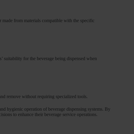
er made from materials compatible with the specific
ls’ suitability for the beverage being dispensed when
nd remove without requiring specialized tools.
t and hygienic operation of beverage dispensing systems. By
cisions to enhance their beverage service operations.