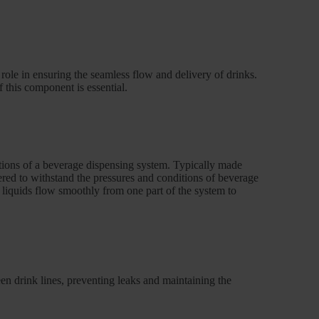
 role in ensuring the seamless flow and delivery of drinks.
f this component is essential.
tions of a beverage dispensing system. Typically made
neered to withstand the pressures and conditions of beverage
t liquids flow smoothly from one part of the system to
en drink lines, preventing leaks and maintaining the