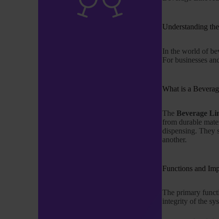
Understanding th
In the world of b
For businesses and 
What is a Beverag
The
Beverage Li
from durable mater
dispensing. They s
another.
Functions and Im
The primary funct
integrity of the sy