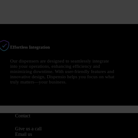
Effortless Integration
Our dispensers are designed to seamlessly integrate
into your operations, enhancing efficiency and
minimizing downtime. With user-friendly features and
innovative design, Dispensio helps you focus on what
truly matters—your business.
Contact
Give us a call
Email us