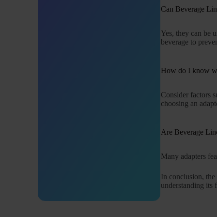
Can Beverage Line
Yes, they can be u
beverage to preven
How do I know wh
Consider factors s
choosing an adapt
Are Beverage Line
Many adapters feat
In conclusion, th
understanding its 