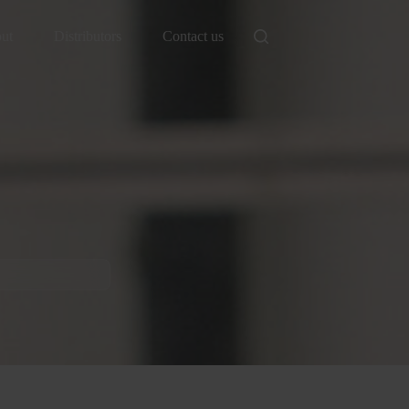
ut
Distributors
Contact us