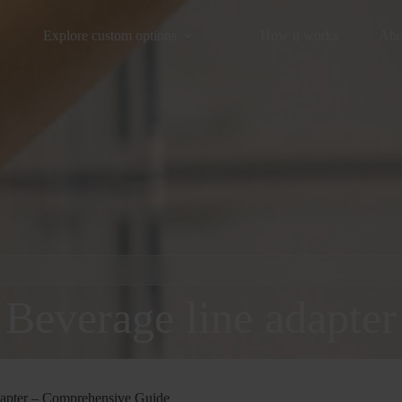
Explore custom options
How it works
Abo
Beverage line adapter
apter – Comprehensive Guide