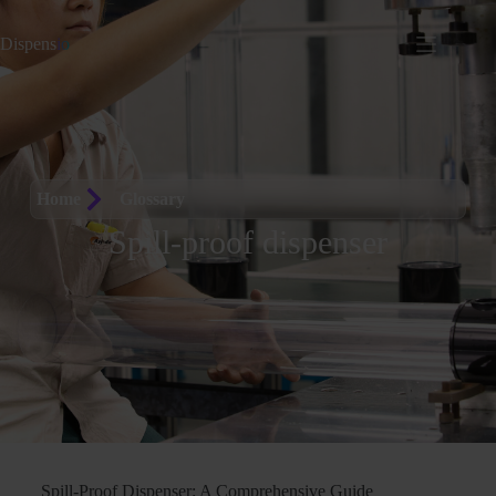
Dispens
io
Home
Glossary
Spill-proof dispenser
Spill-Proof Dispenser: A Comprehensive Guide