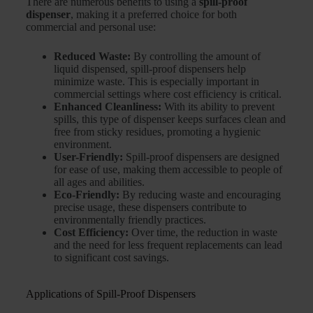
There are numerous benefits to using a
spill-proof
dispenser
, making it a preferred choice for both
commercial and personal use:
Reduced Waste:
By controlling the amount of
liquid dispensed, spill-proof dispensers help
minimize waste. This is especially important in
commercial settings where cost efficiency is critical.
Enhanced Cleanliness:
With its ability to prevent
spills, this type of dispenser keeps surfaces clean and
free from sticky residues, promoting a hygienic
environment.
User-Friendly:
Spill-proof dispensers are designed
for ease of use, making them accessible to people of
all ages and abilities.
Eco-Friendly:
By reducing waste and encouraging
precise usage, these dispensers contribute to
environmentally friendly practices.
Cost Efficiency:
Over time, the reduction in waste
and the need for less frequent replacements can lead
to significant cost savings.
Applications of Spill-Proof Dispensers