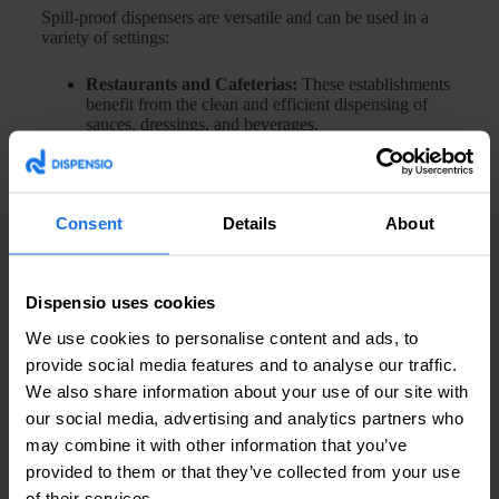
Spill-proof dispensers are versatile and can be used in a
variety of settings:
Restaurants and Cafeterias:
These establishments
benefit from the clean and efficient dispensing of
sauces, dressings, and beverages.
Households:
In domestic kitchens, spill-proof
dispensers are ideal for oils, vinegars, and other
cooking liquids.
Healthcare:
In hospitals and clinics, these
Consent
Details
About
dispensers can be used for liquid medications,
ensuring accurate dosing without contamination.
Industrial Use:
In factories and workshops, spill-
proof dispensers can handle lubricants and cleaning
Dispensio uses cookies
agents safely.
We use cookies to personalise content and ads, to
Frequently Asked Questions about Spill-Proof Dispensers
provide social media features and to analyse our traffic.
We also share information about your use of our site with
our social media, advertising and analytics partners who
1. Are spill-proof dispensers easy to clean?
may combine it with other information that you’ve
Yes, most spill-proof dispensers are designed with easy
provided to them or that they’ve collected from your use
cleaning in mind. They often have removable parts that can
of their services.