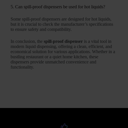
5. Can spill-proof dispensers be used for hot liquids?
Some spill-proof dispensers are designed for hot liquids,
but it is crucial to check the manufacturer’s specifications
to ensure safety and compatibility.
In conclusion, the
spill-proof dispenser
is a vital tool in
modern liquid dispensing, offering a clean, efficient, and
economical solution for various applications. Whether in a
bustling restaurant or a quiet home kitchen, these
dispensers provide unmatched convenience and
functionality.