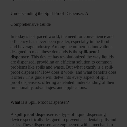
Understanding the Spill-Proof Dispenser: A
Comprehensive Guide
In today’s fast-paced world, the need for convenience and
efficiency has never been greater, especially in the food
and beverage industry. Among the numerous innovations
designed to meet these demands is the
spill-proof
dispenser
. This device has revolutionized the way liquids
are dispensed, providing an efficient solution to common
problems like spills and waste. But what exactly is a spill-
proof dispenser? How does it work, and what benefits does
it offer? This guide will delve into every aspect of spill-
proof dispensers, offering a detailed understanding of their
functionality, advantages, and applications.
What is a Spill-Proof Dispenser?
A
spill-proof dispenser
is a type of liquid dispensing
device specifically designed to prevent accidental spills and
leaks. These dispensers are engineered with a mechanism