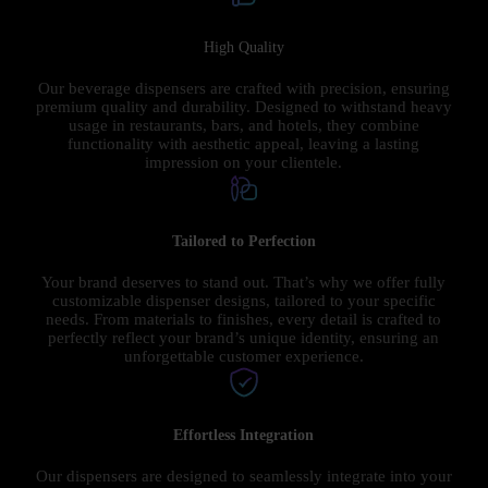
High Quality
Our beverage dispensers are crafted with precision, ensuring
premium quality and durability. Designed to withstand heavy
usage in restaurants, bars, and hotels, they combine
functionality with aesthetic appeal, leaving a lasting
impression on your clientele.
Tailored to Perfection
Your brand deserves to stand out. That’s why we offer fully
customizable dispenser designs, tailored to your specific
needs. From materials to finishes, every detail is crafted to
perfectly reflect your brand’s unique identity, ensuring an
unforgettable customer experience.
Effortless Integration
Our dispensers are designed to seamlessly integrate into your