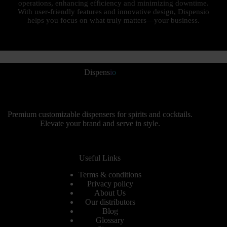
operations, enhancing efficiency and minimizing downtime.
With user-friendly features and innovative design, Dispensio
helps you focus on what truly matters—your business.
Dispens
io
Premium customizable dispensers for spirits and cocktails.
Elevate your brand and serve in style.
Useful Links
Terms & conditions
Privacy policy
About Us
Our distributors
Blog
Glossary