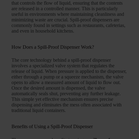
that controls the flow of liquid, ensuring that the contents
are released in a controlled manner. This is particularly
useful in environments where maintaining cleanliness and
minimizing waste are crucial. Spill-proof dispensers are
commonly found in settings such as restaurants, cafeterias,
and even in household kitchens.
How Does a Spill-Proof Dispenser Work?
The core technology behind a spill-proof dispenser
involves a specialized valve system that regulates the
release of liquid. When pressure is applied to the dispenser,
either through a pump or a squeeze mechanism, the valve
opens to allow a measured amount of liquid to flow out.
Once the desired amount is dispensed, the valve
automatically seals shut, preventing any further leakage.
This simple yet effective mechanism ensures precise
dispensing and eliminates the mess often associated with
traditional liquid containers.
Benefits of Using a Spill-Proof Dispenser