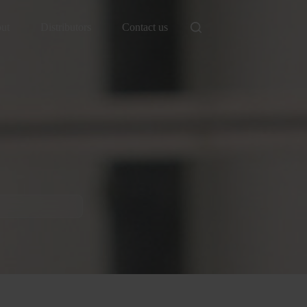
ut
Distributors
Contact us