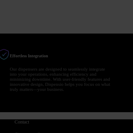
Effortless Integration
Our dispensers are designed to seamlessly integrate
into your operations, enhancing efficiency and
minimizing downtime. With user-friendly features and
innovative design, Dispensio helps you focus on what
truly matters—your business.
Contact