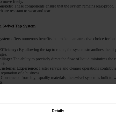
to move freely.
Gaskets:
These components ensure that the system remains leak-proof. Th
h are resistant to wear and tear.
 a
Swivel Tap System
System
offers numerous benefits that make it an attractive choice for bu
fficiency:
By allowing the tap to rotate, the system streamlines the dis
ages.
illage:
The ability to precisely direct the flow of liquid minimizes the 
orts.
Customer Experience:
Faster service and cleaner operations contribut
reputation of a business.
Constructed from high-quality materials, the swivel system is built to
s.
el Tap System
Work?
a
Swivel Tap System
is relatively straightforward. When the handle is t
Details
 The swivel joint enables the spout to be positioned at various angles, d