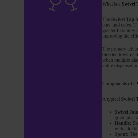
What is a
Swivel 
The
Swivel Tap 
bars, and cafes. T
greater flexibility
improving the effi
The primary adva
directed towards d
when multiple glas
entire dispenser or
Components of a
A typical
Swivel 
Swivel Join
grade plasti
Handle:
Erg
with a locki
Spout:
The s