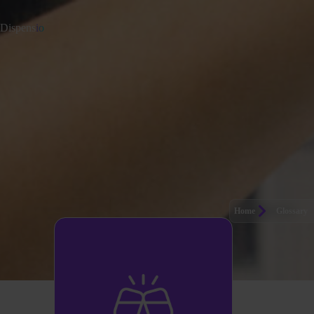
Dispens
io
Home
Glossary