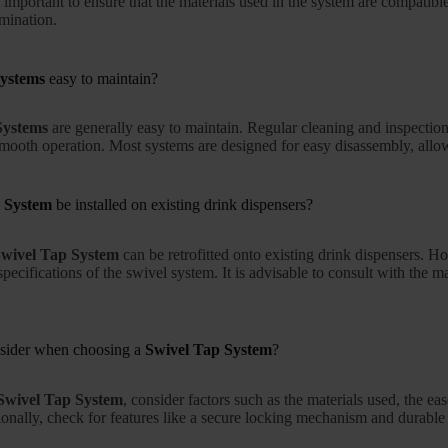
is important to ensure that the materials used in the system are compatib
mination.
Systems
easy to maintain?
Systems
are generally easy to maintain. Regular cleaning and inspectio
smooth operation. Most systems are designed for easy disassembly, all
 System
be installed on existing drink dispensers?
wivel Tap System
can be retrofitted onto existing drink dispensers. H
pecifications of the swivel system. It is advisable to consult with the m
nsider when choosing a
Swivel Tap System
?
Swivel Tap System
, consider factors such as the materials used, the e
ionally, check for features like a secure locking mechanism and durable