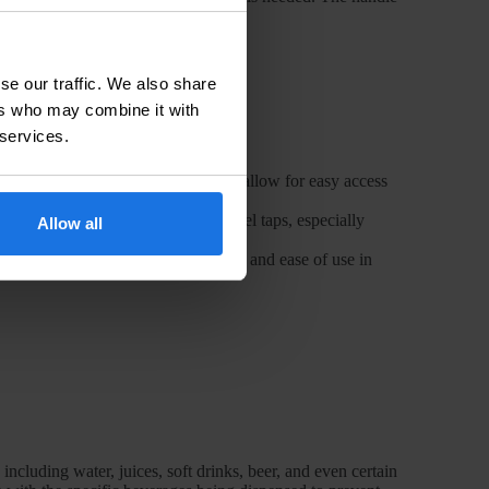
rocess.
se our traffic. We also share
ers who may combine it with
 services.
s buffets or cafeterias, swivel taps allow for easy access
iency and precision offered by swivel taps, especially
Allow all
atering events, providing flexibility and ease of use in
including water, juices, soft drinks, beer, and even certain