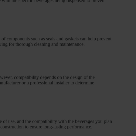
le with the specific beverages being dispensed to prevent
n of components such as seals and gaskets can help prevent
owing for thorough cleaning and maintenance.
owever, compatibility depends on the design of the
anufacturer or a professional installer to determine
ase of use, and the compatibility with the beverages you plan
 construction to ensure long-lasting performance.