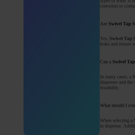
types of wine. It 
corrosion or conta
Are
Swivel Tap 
Yes,
Swivel Tap 
leaks and ensure 
Can a
Swivel Tap
In many cases, a
S
dispenser and the s
feasibility.
What should I co
When selecting a
to dispense. Addit