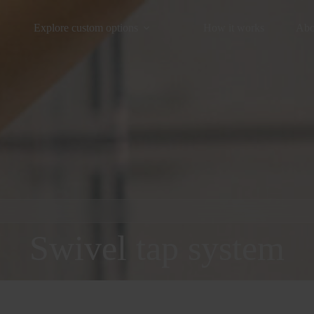
Explore custom options
How it works
Abo
Swivel tap system