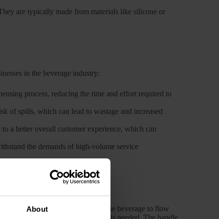
ey are typically made from materials like silicone or
sinesses in the beverage industry:
pensing process, reducing the time and effort required to
risk of spills, which can lead to wastage and increased
e to a better overall customer experience, which can
 withstand the demands of high-volume service
urned, it opens the valve, allowing the beverage to flow
About
irecting the liquid precisely where it is needed. The handle