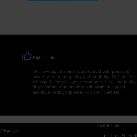
High Quality
Our beverage dispensers are crafted with precision,
ensuring premium quality and durability. Designed to
withstand heavy usage in restaurants, bars, and hotels,
they combine functionality with aesthetic appeal,
leaving a lasting impression on your clientele.
Useful Links
Dispens
io
Terms & condi