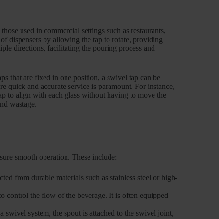
y those used in commercial settings such as restaurants,
 of dispensers by allowing the tap to rotate, providing
ple directions, facilitating the pouring process and
taps that are fixed in one position, a swivel tap can be
ere quick and accurate service is paramount. For instance,
tap to align with each glass without having to move the
 and wastage.
sure smooth operation. These include:
cted from durable materials such as stainless steel or high-
 control the flow of the beverage. It is often equipped
 swivel system, the spout is attached to the swivel joint,