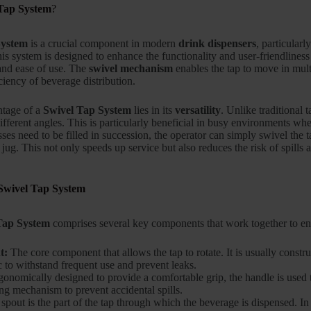
Tap System
?
System
is a crucial component in modern
drink dispensers
, particularl
his system is designed to enhance the functionality and user-friendliness
 and ease of use. The
swivel mechanism
enables the tap to move in multi
ciency of beverage distribution.
ntage of a
Swivel Tap System
lies in its
versatility
. Unlike traditional 
ifferent angles. This is particularly beneficial in busy environments wh
ses need to be filled in succession, the operator can simply swivel the 
 jug. This not only speeds up service but also reduces the risk of spills
Swivel Tap System
Tap System
comprises several key components that work together to en
t:
The core component that allows the tap to rotate. It is usually constru
c to withstand frequent use and prevent leaks.
onomically designed to provide a comfortable grip, the handle is used to
ng mechanism to prevent accidental spills.
pout is the part of the tap through which the beverage is dispensed. In a