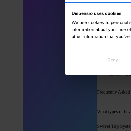
can be locked in p
Dispensio uses cookies
Common Applicat
We use cookies to personalis
information about your use of
Swivel Tap Syst
other information that you’ve
Self-serve 
and use.
Commercial
Deny
during peak
Event Cate
various loca
Frequently Asked
What types of bev
Swivel Tap Syst