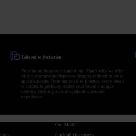
Tailored to Perfection
Your brand deserves to stand out. That’s why we offer
fully customizable dispenser designs, tailored to your
specific needs. From materials to finishes, every detail
is crafted to perfectly reflect your brand’s unique
identity, ensuring an unforgettable customer
experience.
Our Models
tions
Cocktail Dispensers